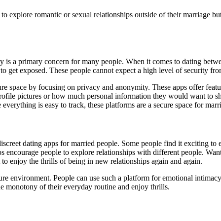
to explore romantic or sexual relationships outside of their marriage b
cy is a primary concern for many people. When it comes to dating betw
 to get exposed. These people cannot expect a high level of security from 
cure space by focusing on privacy and anonymity. These apps offer feat
rofile pictures or how much personal information they would want to sh
verything is easy to track, these platforms are a secure space for marri
iscreet dating apps for married people. Some people find it exciting to
ios encourage people to explore relationships with different people. Want
 to enjoy the thrills of being in new relationships again and again.
ure environment. People can use such a platform for emotional intimacy
e monotony of their everyday routine and enjoy thrills.