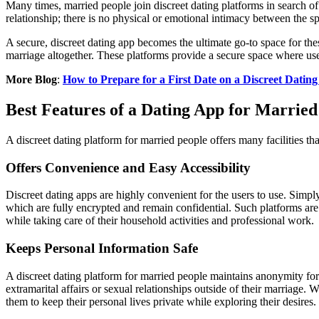
Many times, married people join discreet dating platforms in search of
relationship; there is no physical or emotional intimacy between the s
A secure, discreet dating app becomes the ultimate go-to space for thes
marriage altogether. These platforms provide a secure space where user
More Blog
:
How to Prepare for a First Date on a Discreet Dating
Best Features of a Dating App for Married
A discreet dating platform for married people offers many facilities th
Offers Convenience and Easy Accessibility
Discreet dating apps are highly convenient for the users to use. Simpl
which are fully encrypted and remain confidential. Such platforms ar
while taking care of their household activities and professional work.
Keeps Personal Information Safe
A discreet dating platform for married people maintains anonymity for t
extramarital affairs or sexual relationships outside of their marriage
them to keep their personal lives private while exploring their desires.