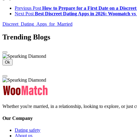
Previous Post
How to Prepare for a First Date on a Discree
Next Post
Best Discreet Dating Apps in 2026: Woomatch v
Discreet_Dating_Apps_for_Married
Trending Blogs
Ok
Whether you're married, in a relationship, looking to explore, or just
Our Company
Dating safety
About us