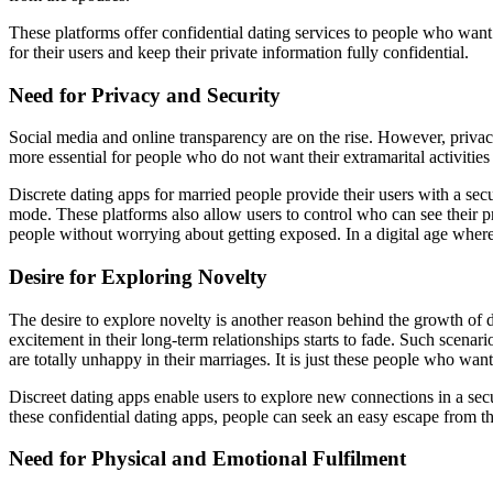
These platforms offer confidential dating services to people who want 
for their users and keep their private information fully confidential.
Need for Privacy and Security
Social media and online transparency are on the rise. However, priva
more essential for people who do not want their extramarital activities
Discrete dating apps for married people provide their users with a se
mode. These platforms also allow users to control who can see their p
people without worrying about getting exposed. In a digital age where e
Desire for Exploring Novelty
The desire to explore novelty is another reason behind the growth of d
excitement in their long-term relationships starts to fade. Such scenar
are totally unhappy in their marriages. It is just these people who want
Discreet dating apps enable users to explore new connections in a sec
these confidential dating apps, people can seek an easy escape from th
Need for Physical and Emotional Fulfilment