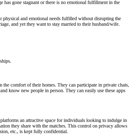
e has gone stagnant or there is no emotional fulfillment in the
ir physical and emotional needs fulfilled without disrupting the
iage, and yet they want to stay married to their husband/wife.
ships.
 the comfort of their homes. They can participate in private chats,
et and know new people in person. They can easily use these apps
platforms an attractive space for individuals looking to indulge in
mation they share with the matches. This control on privacy allows
on, etc., is kept fully confidential.