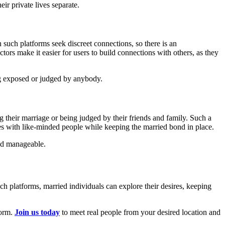
eir private lives separate.
 such platforms seek discreet connections, so there is an
ors make it easier for users to build connections with others, as they
ting exposed or judged by anybody.
ng their marriage or being judged by their friends and family. Such a
ires with like-minded people while keeping the married bond in place.
and manageable.
uch platforms, married individuals can explore their desires, keeping
form.
Join us today
to meet real people from your desired location and