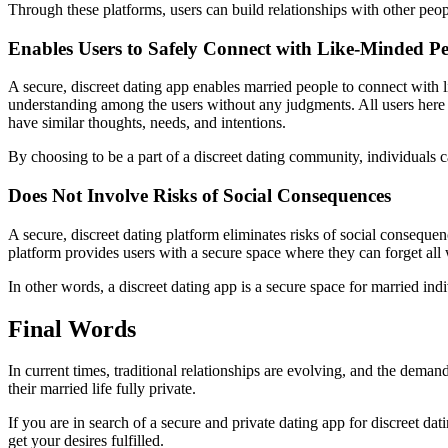
Through these platforms, users can build relationships with other people
Enables Users to Safely Connect with Like-Minded P
A secure, discreet dating app enables married people to connect with l
understanding among the users without any judgments. All users here va
have similar thoughts, needs, and intentions.
By choosing to be a part of a discreet dating community, individuals 
Does Not Involve Risks of Social Consequences
A secure, discreet dating platform eliminates risks of social consequen
platform provides users with a secure space where they can forget all 
In other words, a discreet dating app is a secure space for married ind
Final Words
In current times, traditional relationships are evolving, and the deman
their married life fully private.
If you are in search of a secure and private dating app for discreet dat
get your desires fulfilled.