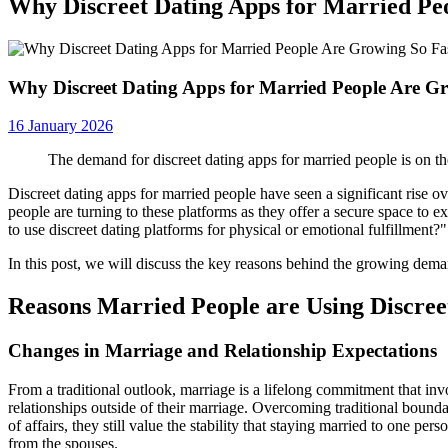
Why Discreet Dating Apps for Married Pe
Why Discreet Dating Apps for Married People Are G
16 January 2026
The demand for discreet dating apps for married people is on th
Discreet dating apps for married people have seen a significant rise o
people are turning to these platforms as they offer a secure space to 
to use discreet dating platforms for physical or emotional fulfillment?"
In this post, we will discuss the key reasons behind the growing dem
Reasons Married People are Using Discree
Changes in Marriage and Relationship Expectations
From a traditional outlook, marriage is a lifelong commitment that in
relationships outside of their marriage. Overcoming traditional bound
of affairs, they still value the stability that staying married to one pe
from the spouses.