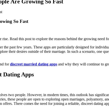
ople Are Growing So Fast
rowing So Fast
e rise. Read this post to explore the reasons behind the growing need fo
ver the past few years. These apps are particularly designed for individ
explore their desires outside of their marriage. In such a scenario, one
and for
discreet married dating apps
and why they will continue to gro
t Dating Apps
volves two people. However, in modern times, this outlook has signific
aries, these people are open to exploring open marriages, polyamory, an
rson offers. There comes the need for joining a reliable, discreet dating a