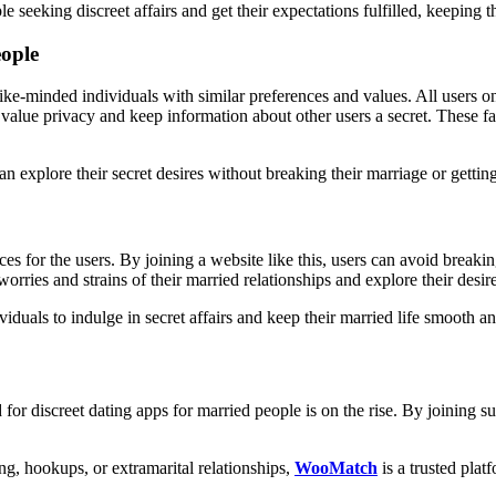
 seeking discreet affairs and get their expectations fulfilled, keeping th
eople
ike-minded individuals with similar preferences and values. All users on
lue privacy and keep information about other users a secret. These fact
can explore their secret desires without breaking their marriage or get
ces for the users. By joining a website like this, users can avoid breaki
worries and strains of their married relationships and explore their des
ividuals to indulge in secret affairs and keep their married life smooth 
d for discreet dating apps for married people is on the rise. By joining s
ing, hookups, or extramarital relationships,
WooMatch
is a trusted plat