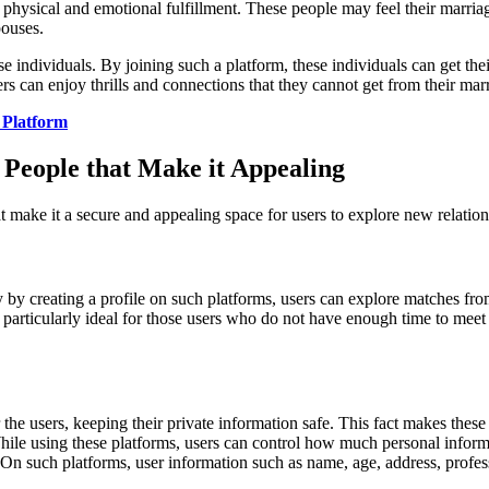
 physical and emotional fulfillment. These people may feel their marriag
pouses.
e individuals. By joining such a platform, these individuals can get the
s can enjoy thrills and connections that they cannot get from their marr
 Platform
 People that Make it Appealing
at make it a secure and appealing space for users to explore new relation
y by creating a profile on such platforms, users can explore matches from
e particularly ideal for those users who do not have enough time to me
he users, keeping their private information safe. This fact makes these 
. While using these platforms, users can control how much personal infor
 On such platforms, user information such as name, age, address, professi