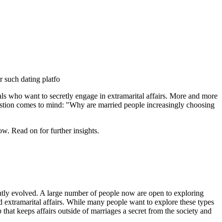
r such dating platfo
uals who want to secretly engage in extramarital affairs. More and more
 question comes to mind: "Why are married people increasingly choosing
w. Read on for further insights.
antly evolved. A large number of people now are open to exploring
d extramarital affairs. While many people want to explore these types
pp that keeps affairs outside of marriages a secret from the society and