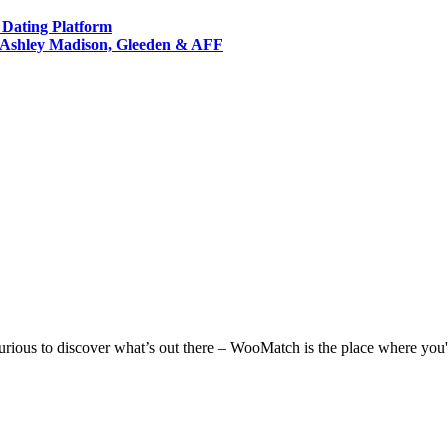
t Dating Platform
s Ashley Madison, Gleeden & AFF
 curious to discover what’s out there – WooMatch is the place where you'l