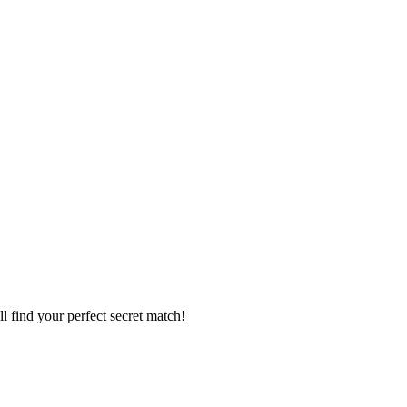
l find your perfect secret match!