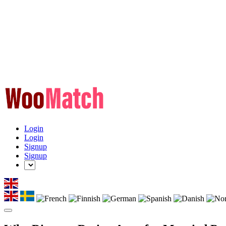
Login
Login
Signup
Signup