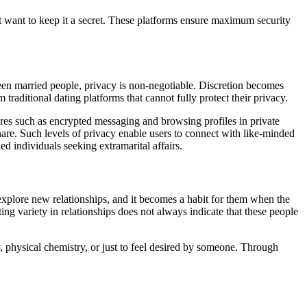
ut want to keep it a secret. These platforms ensure maximum security
een married people, privacy is non-negotiable. Discretion becomes
traditional dating platforms that cannot fully protect their privacy.
ures such as encrypted messaging and browsing profiles in private
are. Such levels of privacy enable users to connect with like-minded
ed individuals seeking extramarital affairs.
 explore new relationships, and it becomes a habit for them when the
ing variety in relationships does not always indicate that these people
, physical chemistry, or just to feel desired by someone. Through