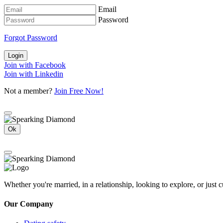
Email
Password
Forgot Password
Login
Join with Facebook
Join with Linkedin
Not a member?
Join Free Now!
Ok
Whether you're married, in a relationship, looking to explore, or just
Our Company