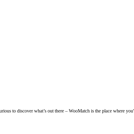
 curious to discover what’s out there – WooMatch is the place where you'l