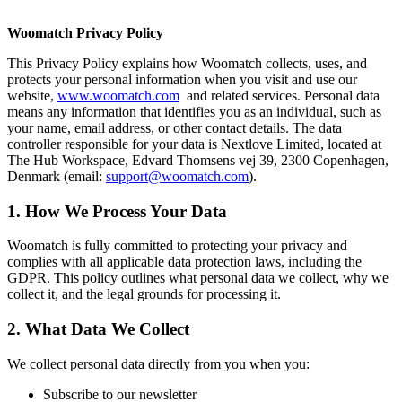
Woomatch Privacy Policy
This Privacy Policy explains how Woomatch collects, uses, and
protects your personal information when you visit and use our
website,
www.woomatch.com
and related services. Personal data
means any information that identifies you as an individual, such as
your name, email address, or other contact details. The data
controller responsible for your data is Nextlove Limited, located at
The Hub Workspace, Edvard Thomsens vej 39, 2300 Copenhagen,
Denmark (email:
support@woomatch.com
).
1. How We Process Your Data
Woomatch is fully committed to protecting your privacy and
complies with all applicable data protection laws, including the
GDPR. This policy outlines what personal data we collect, why we
collect it, and the legal grounds for processing it.
2. What Data We Collect
We collect personal data directly from you when you:
Subscribe to our newsletter