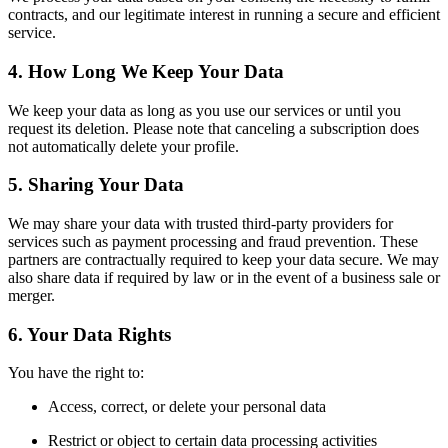
contracts, and our legitimate interest in running a secure and efficient
service.
4. How Long We Keep Your Data
We keep your data as long as you use our services or until you
request its deletion. Please note that canceling a subscription does
not automatically delete your profile.
5. Sharing Your Data
We may share your data with trusted third-party providers for
services such as payment processing and fraud prevention. These
partners are contractually required to keep your data secure. We may
also share data if required by law or in the event of a business sale or
merger.
6. Your Data Rights
You have the right to:
Access, correct, or delete your personal data
Restrict or object to certain data processing activities