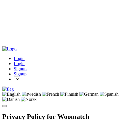
Login
Login
Signup
Signup
Privacy Policy for Woomatch