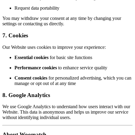
Request data portability
You may withdraw your consent at any time by changing your
settings or contacting us directly.
7. Cookies
Our Website uses cookies to improve your experience:
Essential cookies
for basic site functions
Performance cookies
to enhance service quality
Consent cookies
for personalized advertising, which you can
manage or opt out of at any time
8. Google Analytics
We use Google Analytics to understand how users interact with our
Website. This data is anonymous and helps us improve our service
without identifying individual users.
About Woomatch