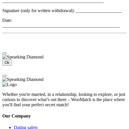
____________________________________________
Signature (only for written withdrawal): ____________________
Date:
___________________________________________________
Ok
Whether you're married, in a relationship, looking to explore, or just
curious to discover what’s out there – WooMatch is the place where
you'll find your perfect secret match!
Our Company
Dating safety