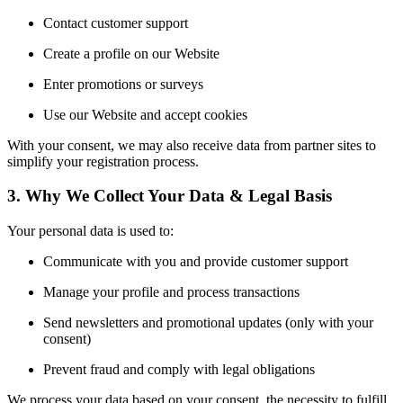
Contact customer support
Create a profile on our Website
Enter promotions or surveys
Use our Website and accept cookies
With your consent, we may also receive data from partner sites to
simplify your registration process.
3. Why We Collect Your Data & Legal Basis
Your personal data is used to:
Communicate with you and provide customer support
Manage your profile and process transactions
Send newsletters and promotional updates (only with your
consent)
Prevent fraud and comply with legal obligations
We process your data based on your consent, the necessity to fulfill