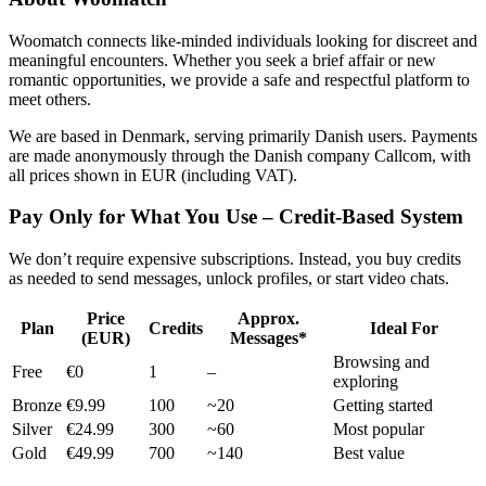
Woomatch connects like-minded individuals looking for discreet and
meaningful encounters. Whether you seek a brief affair or new
romantic opportunities, we provide a safe and respectful platform to
meet others.
We are based in Denmark, serving primarily Danish users. Payments
are made anonymously through the Danish company Callcom, with
all prices shown in EUR (including VAT).
Pay Only for What You Use – Credit-Based System
We don’t require expensive subscriptions. Instead, you buy credits
as needed to send messages, unlock profiles, or start video chats.
Price
Approx.
Plan
Credits
Ideal For
(EUR)
Messages*
Browsing and
Free
€0
1
–
exploring
Bronze
€9.99
100
~20
Getting started
Silver
€24.99
300
~60
Most popular
Gold
€49.99
700
~140
Best value