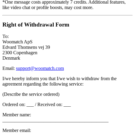
*One message costs approximately 7 credits. Additional features,
like video chat or profile boosts, may cost more.
Right of Withdrawal Form
To:
Woomatch ApS
Edvard Thomsens vej 39
2300 Copenhagen
Denmark
Email:
support@woomatch.com
I/we hereby inform you that I/we wish to withdraw from the
agreement regarding the following service:
(Describe the service ordered)
Ordered on: ___ / Received on: ___
Member name:
____________________________________________
Member email: