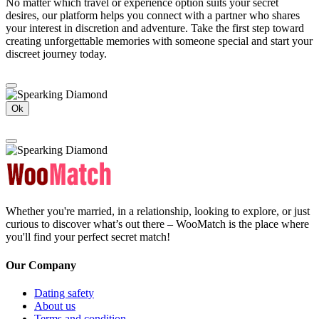
No matter which travel or experience option suits your secret
desires, our platform helps you connect with a partner who shares
your interest in discretion and adventure. Take the first step toward
creating unforgettable memories with someone special and start your
discreet journey today.
Ok
Whether you're married, in a relationship, looking to explore, or just
curious to discover what’s out there – WooMatch is the place where
you'll find your perfect secret match!
Our Company
Dating safety
About us
Terms and condition