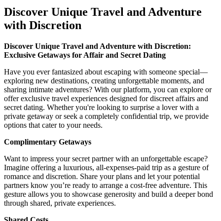
Discover Unique Travel and Adventure
with Discretion
Discover Unique Travel and Adventure with Discretion:
Exclusive Getaways for Affair and Secret Dating
Have you ever fantasized about escaping with someone special—
exploring new destinations, creating unforgettable moments, and
sharing intimate adventures? With our platform, you can explore or
offer exclusive travel experiences designed for discreet affairs and
secret dating. Whether you're looking to surprise a lover with a
private getaway or seek a completely confidential trip, we provide
options that cater to your needs.
Complimentary Getaways
Want to impress your secret partner with an unforgettable escape?
Imagine offering a luxurious, all-expenses-paid trip as a gesture of
romance and discretion. Share your plans and let your potential
partners know you’re ready to arrange a cost-free adventure. This
gesture allows you to showcase generosity and build a deeper bond
through shared, private experiences.
Shared Costs