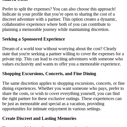
Prefer to split the expenses? You can also choose this approach!
Indicate in your profile that you’re open to sharing the cost of a
discreet adventure with a partner. This option creates a dynamic,
collaborative experience where both of you can contribute to
planning a memorable journey while maintaining discretion.
Seeking a Sponsored Experience
Dream of a world tour without worrying about the cost? Clearly
state that you're seeking a partner willing to cover the expenses for a
private trip. This can lead to exciting adventures with someone who
values exclusivity and wants to offer you a memorable experience.
Shopping Excursions, Concerts, and Fine Dining
The same discretion applies to shopping excursions, concerts, or fine
dining experiences. Whether you want someone who pays, prefer to
share the costs, or wish to cover everything yourself, you can find
the right partner for these exclusive outings. These experiences can
be just as memorable and special as a vacation, providing
opportunities for intimate enjoyment in various settings.
Create Discreet and Lasting Memories