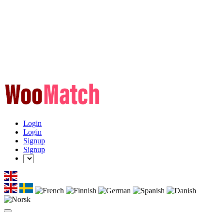
Login
Login
Signup
Signup