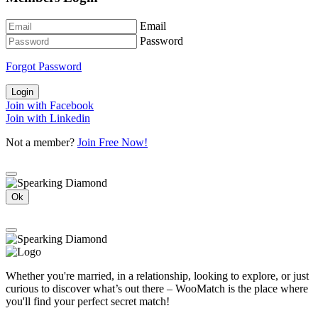
Email
Password
Forgot Password
Login
Join with Facebook
Join with Linkedin
Not a member?
Join Free Now!
Ok
Whether you're married, in a relationship, looking to explore, or just
curious to discover what’s out there – WooMatch is the place where
you'll find your perfect secret match!