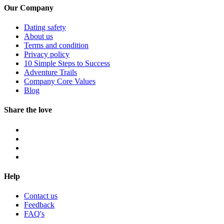
Our Company
Dating safety
About us
Terms and condition
Privacy policy
10 Simple Steps to Success
Adventure Trails
Company Core Values
Blog
Share the love
Help
Contact us
Feedback
FAQ's