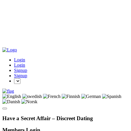
Login
Login
Signup
Signup
Have a Secret Affair – Discreet Dating
Members Login