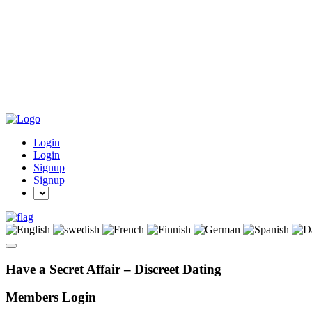
Login
Login
Signup
Signup
Have a Secret Affair – Discreet Dating
Members Login