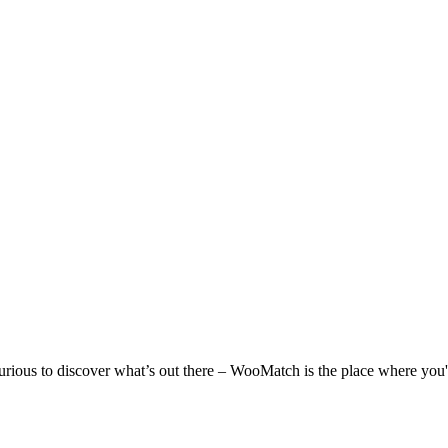
 curious to discover what’s out there – WooMatch is the place where you'l