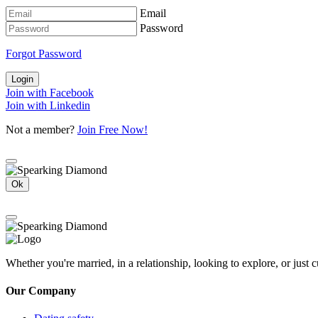
Email
Password
Forgot Password
Login
Join with Facebook
Join with Linkedin
Not a member?
Join Free Now!
Ok
Whether you're married, in a relationship, looking to explore, or just
Our Company