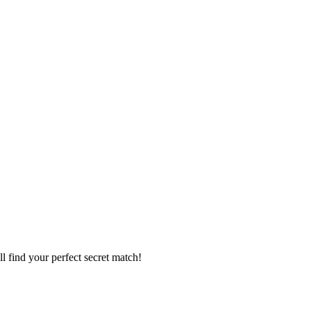
l find your perfect secret match!