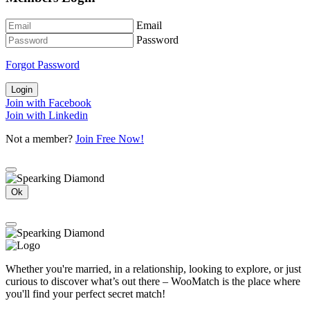
Email
Password
Forgot Password
Login
Join with Facebook
Join with Linkedin
Not a member?
Join Free Now!
Ok
Whether you're married, in a relationship, looking to explore, or just
curious to discover what’s out there – WooMatch is the place where
you'll find your perfect secret match!