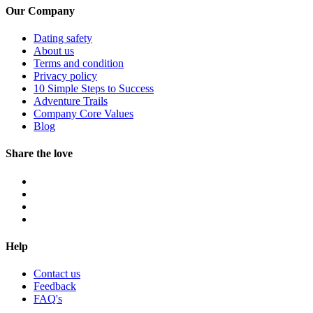
Our Company
Dating safety
About us
Terms and condition
Privacy policy
10 Simple Steps to Success
Adventure Trails
Company Core Values
Blog
Share the love
Help
Contact us
Feedback
FAQ's