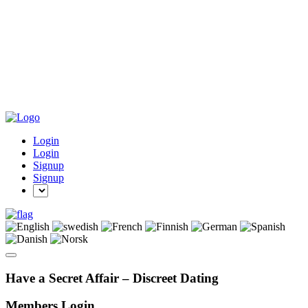
Login
Login
Signup
Signup
Have a Secret Affair – Discreet Dating
Members Login