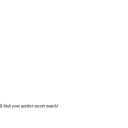
l find your perfect secret match!