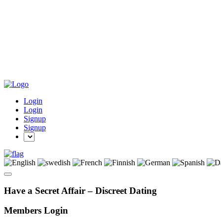
Login
Login
Signup
Signup
Have a Secret Affair – Discreet Dating
Members Login