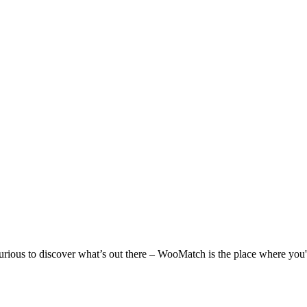
 curious to discover what’s out there – WooMatch is the place where you'l