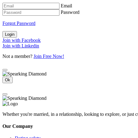
Email
Password
Forgot Password
Login
Join with Facebook
Join with Linkedin
Not a member?
Join Free Now!
Ok
Whether you're married, in a relationship, looking to explore, or just
Our Company